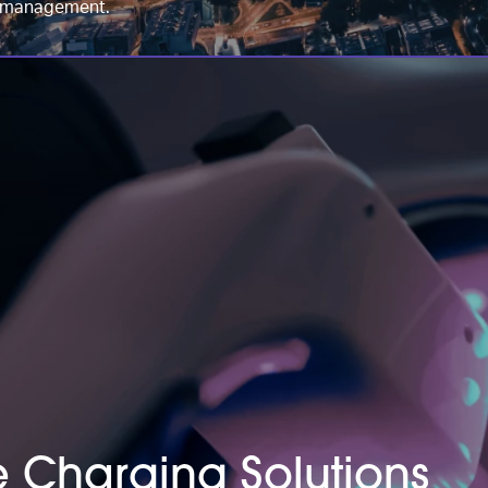
et management.
le Charging Solutions