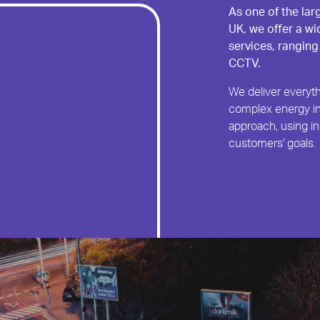
As one of the lar
UK, we offer a wi
services, ranging
CCTV.
We deliver everyth
complex energy in
approach, using in
customers' goals.