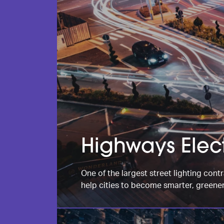
Highways Elect
One of the largest street lighting contr
help cities to become smarter, greener