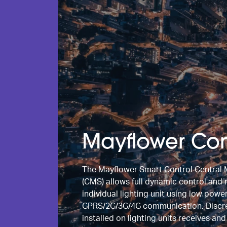
Mayflower Con
The Mayflower Smart Control Centra
(CMS) allows full dynamic control and
individual lighting unit using low powe
GPRS/2G/3G/4G communication. Discret
installed on lighting units receives an