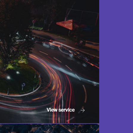
View
service