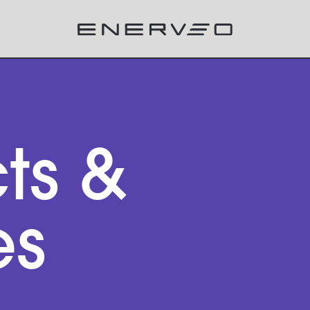
ts &
es