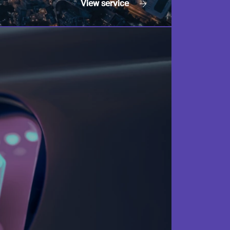
View
service