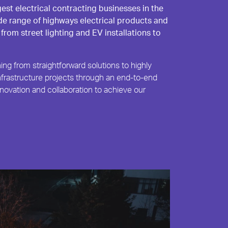
gest electrical contracting businesses in the
de range of highways electrical products and
 from street lighting and EV installations to
ing from straightforward solutions to highly
frastructure projects through an end-to-end
novation and collaboration to achieve our