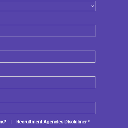
ns*
|
Recruitment Agencies Disclaimer
*