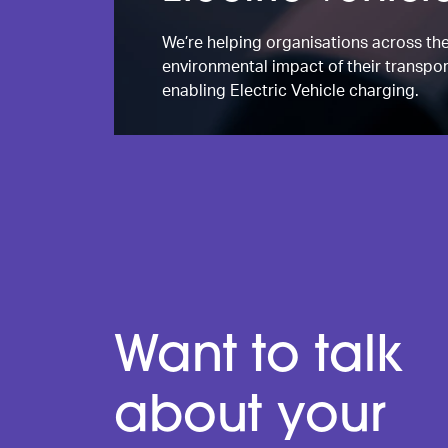
We’re helping organisations across th
environmental impact of their transpor
enabling Electric Vehicle charging.
Want to talk
about your