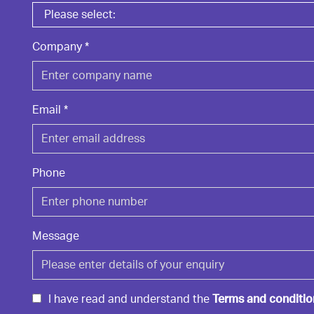
Company
*
Email
*
Phone
Message
I have read and understand the
Terms and conditio