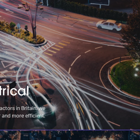
rical
actors in Britain, we
 and more efficient.