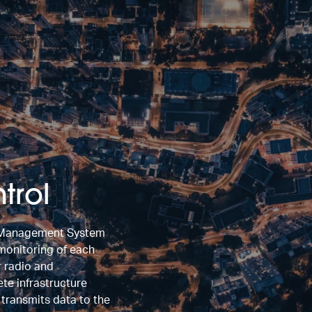
trol
l Management System
 monitoring of each
r radio and
e infrastructure
d transmits data to the