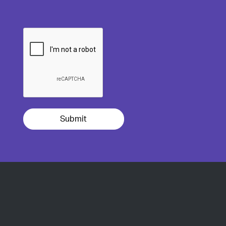
Submit