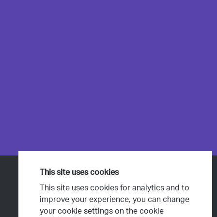
This site uses cookies
Products & Services
This site uses cookies for analytics and to
Projects
improve your experience, you can change
your cookie settings on the cookie
People & Culture