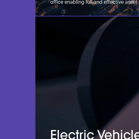
office enabling full and effective ass
Electric Vehic