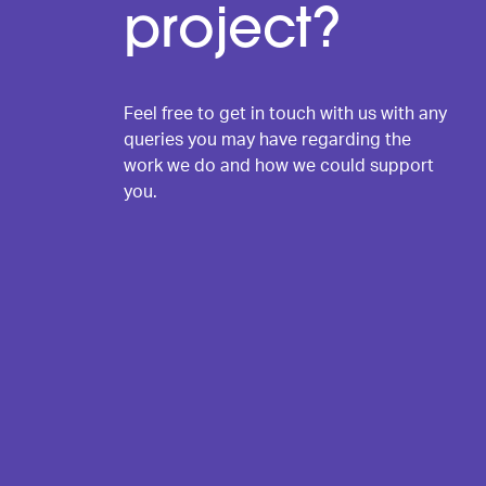
project?
Feel free to get in touch with us with any
queries you may have regarding the
work we do and how we could support
you.