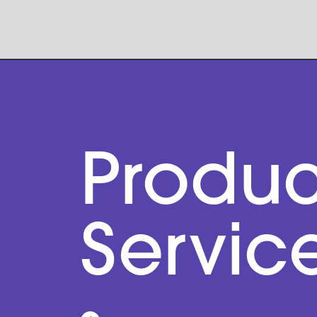
Produc
Servic