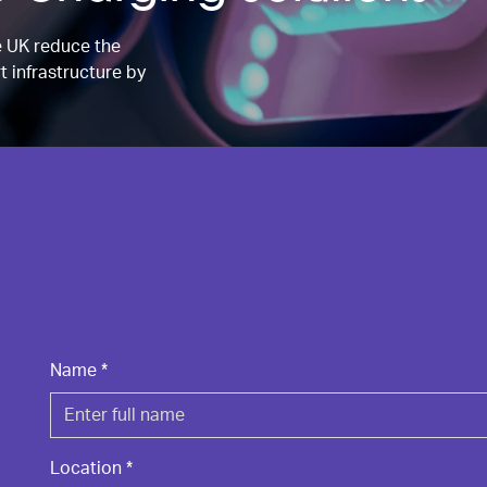
e UK reduce the
t infrastructure by
Name
*
Location
*