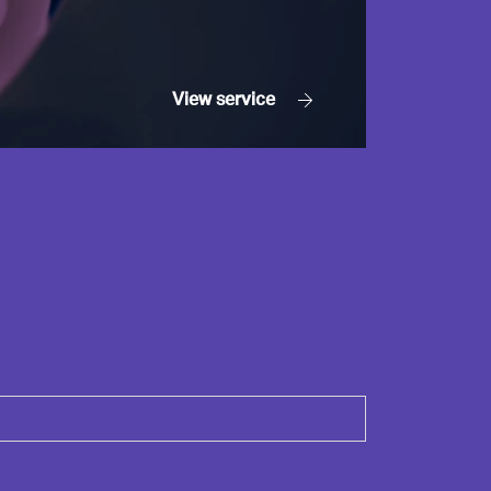
View
service