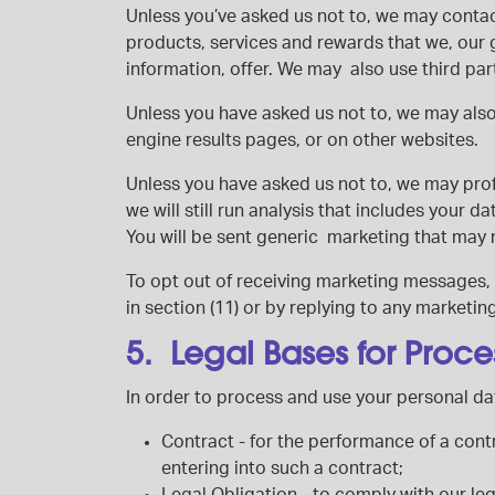
Unless you’ve asked us not to, we may contac
products, services and rewards that we, our 
information, offer. We may also use third p
Unless you have asked us not to, we may als
engine results pages, or on other websites.
Unless you have asked us not to, we may profi
we will still run analysis that includes your 
You will be sent generic marketing that may 
To opt out of receiving marketing messages, o
in section (11) or by replying to any marketin
5. Legal Bases for Proce
In order to process and use your personal dat
Contract
- for the performance of a cont
entering into such a contract;