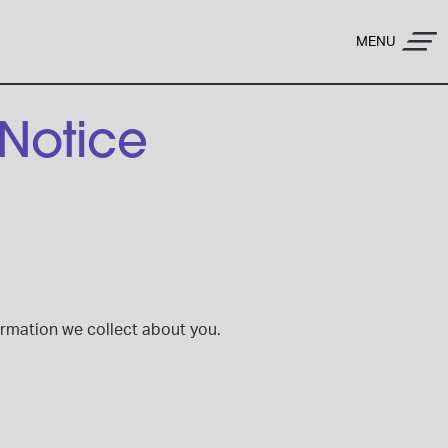
MENU
 Notice
formation we collect about you.