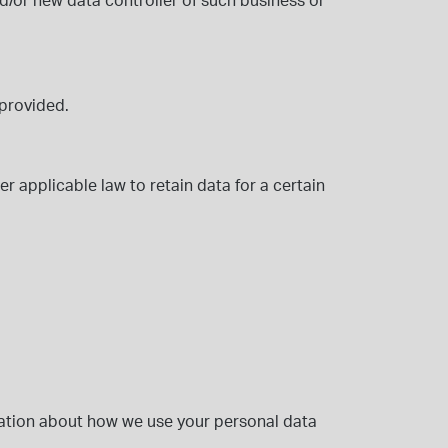
d/or new data controller
of such business or
 provided.
er applicable law to retain data for a certain
ation about how we use your personal data