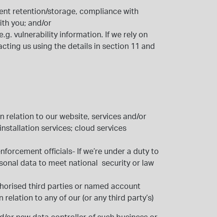
ent retention/storage, compliance with
ith you; and/or
. vulnerability information. If we rely on
ting us using the details in section 11 and
n relation to our website, services and/or
nstallation services; cloud services
nforcement officials
- If we’re under a duty to
sonal data to meet national security or law
horised third parties or named account
n relation to any of our (or any third party’s)