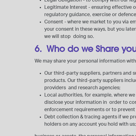
Legal Obligation
- to comply with our le
Legitimate Interest
- ensuring effective
regulatory guidance, exercise or defenc
Consent
- where we market to you via ema
your consent in these ways, but you late
we will stop doing so.
6. Who do we Share you
We may share your personal information with 
Our third-party suppliers, partners and
products. Our third-party suppliers incl
providers and research agencies;
Local authorities,
for example, where we 
disclose your information in order to co
enforcement requirements or to prevent i
Debt collection & tracing agents
if we p
holders
on any account you hold with us