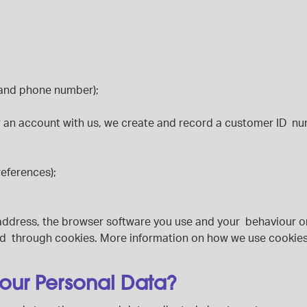
e and phone number);
 an account with us, we create and record a customer ID nu
references);
IP address, the browser software you use and your behaviour o
cted through cookies. More information on how we use cookies
your Personal Data?