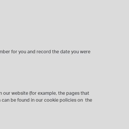
mber for you and record the date you were
n our website (for example, the pages that
 can be found in our cookie policies on the