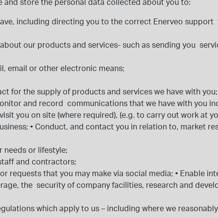
use and store the personal data collected about you to:
have, including directing you to the correct Enerveo suppor
s, about our products and services- such as sending you ser
l, email or other electronic means;
act for the supply of products and services we have with you
onitor and record communications that we have with you in
visit you on site (where required), (e.g. to carry out work at 
business;
•
Conduct, and contact you in relation to, market re
r needs or lifestyle;
 staff and contractors;
 or requests that you may make via social media;
•
Enable int
rage, the security of company facilities, research and deve
ulations which apply to us – including where we reasonably co