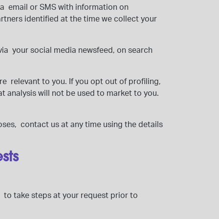
ia email or SMS with information on
tners identified at the time we collect your
 via your social media newsfeed, on search
 relevant to you. If you opt out of profiling,
at analysis will not be used to market to you.
oses, contact us at any time using the details
ests
 to take steps at your request prior to