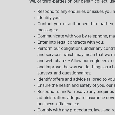
We, or third-parties on our behalf, collect, 
Respond to any enquiries or issues you 
Identify you;
Contact you, or authorised third partie
messages;
Communicate with you by telephone, mai
Enter into legal contracts with you;
Perform our obligations under any contr
and services, which may mean that we m
and web chats;
•
Allow our engineers to 
and improve the way we do things as a 
surveys and questionnaires;
Identify offers and advice tailored to you
Ensure the health and safety of you, our
Respond to and/or resolve any enquiries
administration, adequate insurance cove
business efficiencies;
Comply with any procedures, laws and reg