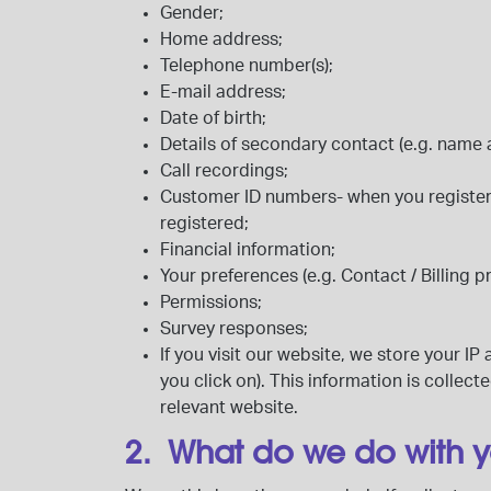
Gender;
Home address;
Telephone number(s);
E-mail address;
Date of birth;
Details of secondary contact (e.g. nam
Call recordings;
Customer ID numbers- when you register
registered;
Financial information;
Your preferences (e.g. Contact / Billing p
Permissions;
Survey responses;
If you visit our website, we store your 
you click on). This information is colle
relevant website.
2. What do we do with 