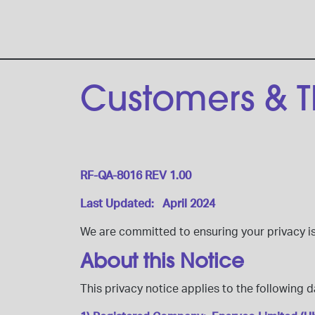
Customers & Th
RF-QA-8016 REV 1.00
Last Updated: April 2024
We are committed to ensuring your privacy i
About this Notice
This privacy notice applies to the following d