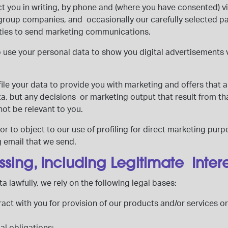
t you in writing, by phone and (where you have consented) v
group companies, and occasionally our carefully selected par
arties to send marketing communications.
o use your personal data to show you digital advertisements
le your data to provide you with marketing and offers that are
data, but any decisions or marketing output that result from th
not be relevant to you.
r to object to our use of profiling for direct marketing purp
g email that we send.
ssing, Including Legitimate Inter
a lawfully, we rely on the following legal bases:
ract with you for provision of our products and/or services or