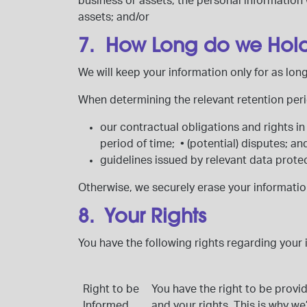
business or assets, the personal information 
assets; and/or
7. How Long do we Hold 
We will keep your information only for as lo
When determining the relevant retention perio
our contractual obligations and rights in
period of time;
•
(potential) disputes; a
guidelines issued by relevant data protec
Otherwise, we securely erase your informatio
8. Your Rights
You have the following rights regarding your 
Right to be
You have the right to be provi
Informed
and your rights. This is why we