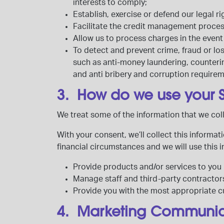
interests to comply;
Establish, exercise or defend our legal ri
Facilitate the credit management proce
Allow us to process charges in the eve
To detect and prevent crime, fraud or los
such as anti-money laundering, countering
and anti bribery and corruption requirem
3. How do we use your 
We treat some of the information that we col
With your consent, we’ll collect this informa
financial circumstances and we will use this 
Provide products and/or services to you 
Manage staff and third-party contractor
Provide you with the most appropriate 
4. Marketing Communi