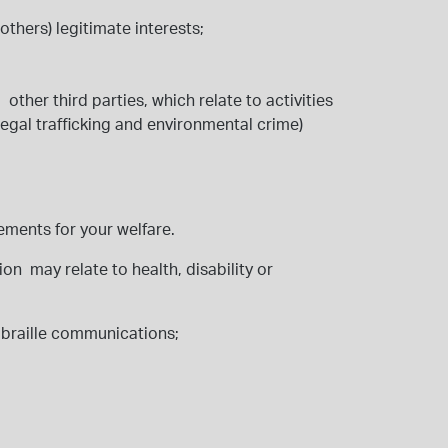
 others) legitimate interests;
ther third parties, which relate to activities
legal trafficking and environmental crime)
rements for your welfare.
on may relate to health, disability or
or braille communications;