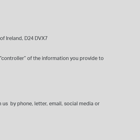
of Ireland,
D24 DVX7
“controller” of the information you provide to
 us by phone, letter, email, social media or
: