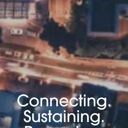
Connecting.
Sustaining.