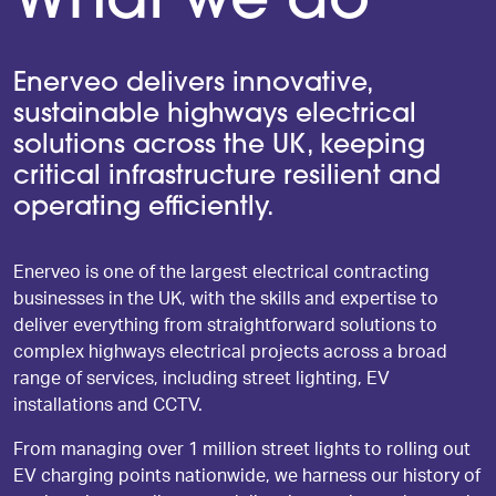
What we do
Enerveo delivers innovative,
sustainable highways electrical
solutions across the UK, keeping
critical infrastructure resilient and
operating efficiently.
Enerveo is one of the largest electrical contracting
businesses in the UK, with the skills and expertise to
deliver everything from straightforward solutions to
complex highways electrical projects across a broad
range of services, including street lighting, EV
installations and CCTV.
From managing over 1 million street lights to rolling out
EV charging points nationwide, we harness our history of