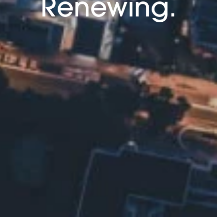
Renewing.