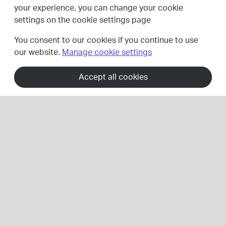
your experience, you can change your cookie
settings on the cookie settings page
Our services
You consent to our cookies if you continue to use
our website.
Manage cookie settings
Accept all cookies
Whether you need lighting design and installation for a
large public lighting scheme or a smaller lighting project,
our highways electrical team works with private and
public sector organisations to deliver full turnkey
lighting solutions.
Through design, project management, consultancy,
long-term PFI partnerships, installation and maintenance
services, we play a major role in reducing energy
consumption and carbon emissions through LED
conversion, helping communities become smarter,
greener and more efficient.