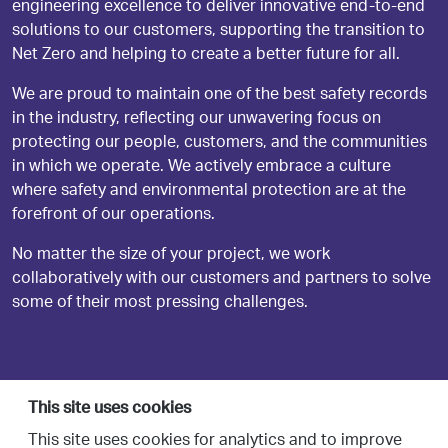
engineering excellence to deliver innovative end-to-end
solutions to our customers, supporting the transition to
Net Zero and helping to create a better future for all.
We are proud to maintain one of the best safety records
in the industry, reflecting our unwavering focus on
protecting our people, customers, and the communities
in which we operate. We actively embrace a culture
where safety and environmental protection are at the
forefront of our operations.
No matter the size of your project, we work
collaboratively with our customers and partners to solve
some of their most pressing challenges.
This site uses cookies
This site uses cookies for analytics and to improve